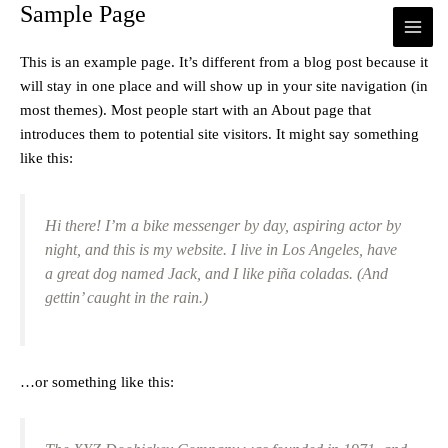
Sample Page
MAI
Ir
al
ME
contenido
This is an example page. It’s different from a blog post because it
will stay in one place and will show up in your site navigation (in
most themes). Most people start with an About page that
introduces them to potential site visitors. It might say something
like this:
Hi there! I’m a bike messenger by day, aspiring actor by
night, and this is my website. I live in Los Angeles, have
a great dog named Jack, and I like piña coladas. (And
gettin’ caught in the rain.)
…or something like this: