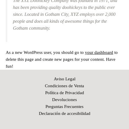
The XYZ Doohickey Company was founded in 1971, and
has been providing quality doohickeys to the public ever
since. Located in Gotham City, XYZ employs over 2,000
people and does all kinds of awesome things for the
Gotham community.
As a new WordPress user, you should go to
your dashboard
to
delete this page and create new pages for your content. Have
fun!
Aviso Legal
Condiciones de Venta
Política de Privacidad
Devoluciones
Preguntas Frecuentes
Declaración de accesibilidad